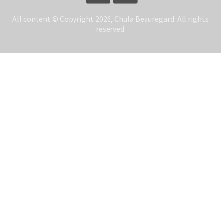
All content © Copyright 2026, Chula Beauregard. All rights
reserved.