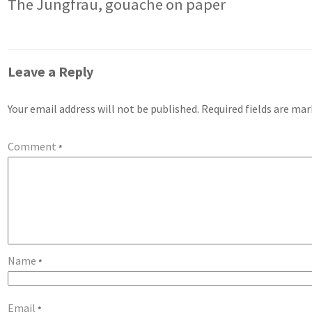
The Jungfrau, gouache on paper
Leave a Reply
Your email address will not be published.
Required fields are ma
Comment
*
Name
*
Email
*