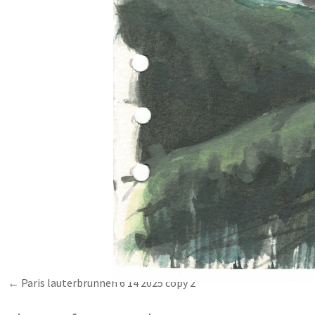
Paris lauterbrunnen 6 14 2025 copy 2