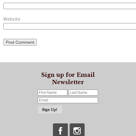
Website
Sign up for Email
Newsletter