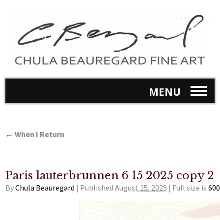
MENU
←
When I Return
Paris lauterbrunnen 6 15 2025 copy 2
By
Chula Beauregard
|
Published
August 15, 2025
|
Full size is
600