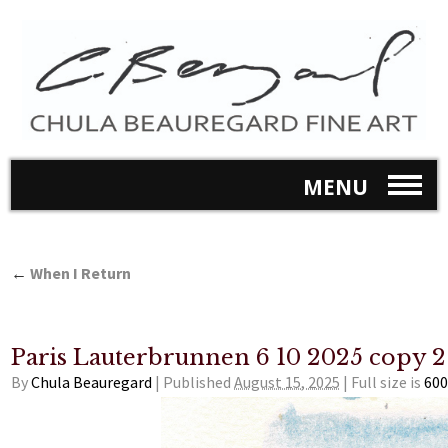
MENU
←
When I Return
Paris Lauterbrunnen 6 10 2025 copy 2
By
Chula Beauregard
|
Published
August 15, 2025
|
Full size is
600