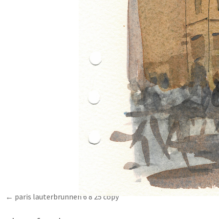
paris lauterbrunnen 6 8 25 copy