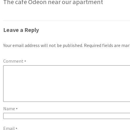
The cafe Odeon near our apartment
Leave a Reply
Your email address will not be published.
Required fields are ma
Comment
*
Name
*
Email
*