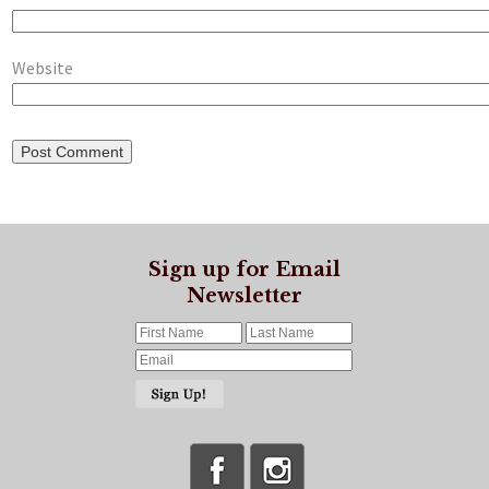
Website
Sign up for Email
Newsletter