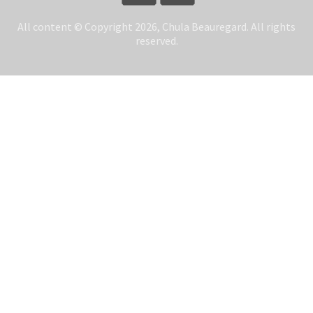
All content © Copyright 2026, Chula Beauregard. All rights
reserved.