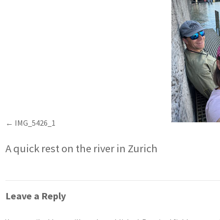
IMG_5426_1
A quick rest on the river in Zurich
Leave a Reply