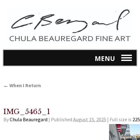
MENU
←
When I Return
IMG_5465_1
By
Chula Beauregard
|
Published
August 15, 2025
|
Full size is
225