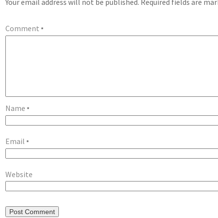
Your email address will not be published.
Required fields are ma
Comment
*
Name
*
Email
*
Website