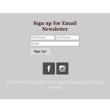
Sign up for Email
Newsletter
All content © Copyright 2026, Chula Beauregard. All rights
reserved.