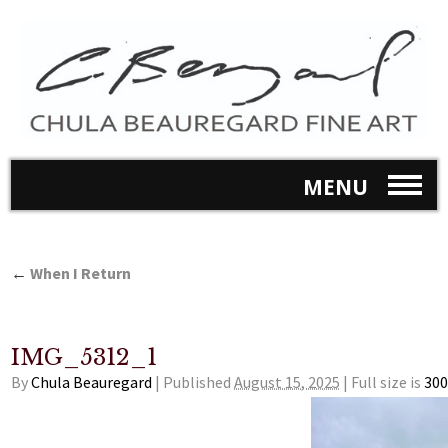
MENU
←
When I Return
IMG_5312_1
By
Chula Beauregard
|
Published
August 15, 2025
|
Full size is
300