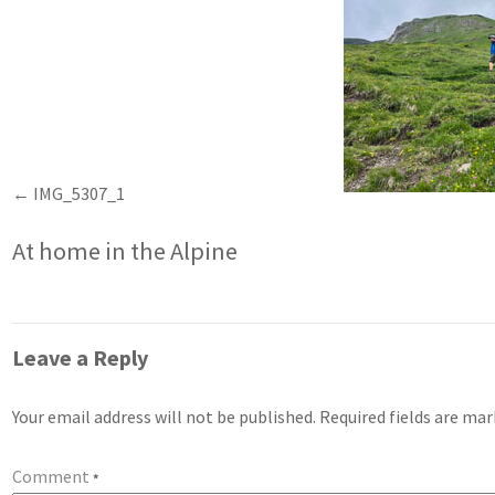
IMG_5307_1
At home in the Alpine
Leave a Reply
Your email address will not be published.
Required fields are ma
Comment
*