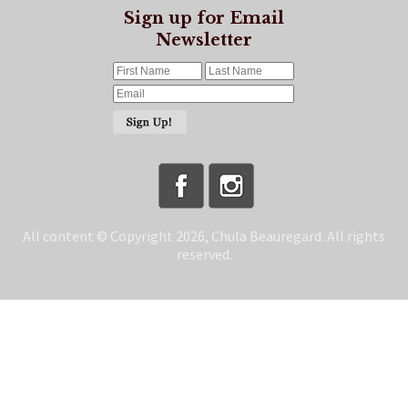
Sign up for Email
Newsletter
All content © Copyright 2026, Chula Beauregard. All rights
reserved.