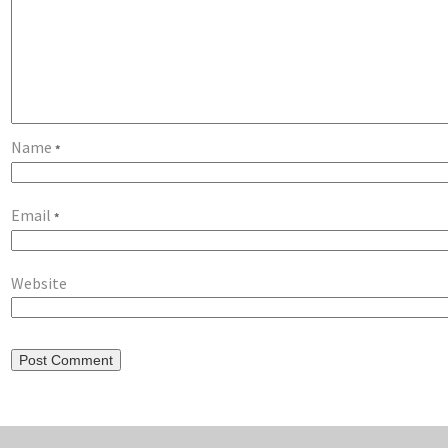
Name
*
Email
*
Website