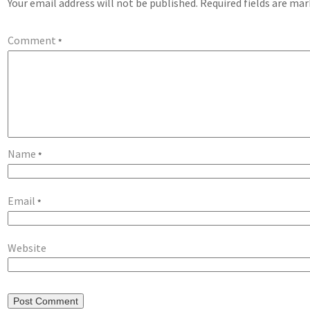
Your email address will not be published.
Required fields are ma
Comment
*
Name
*
Email
*
Website