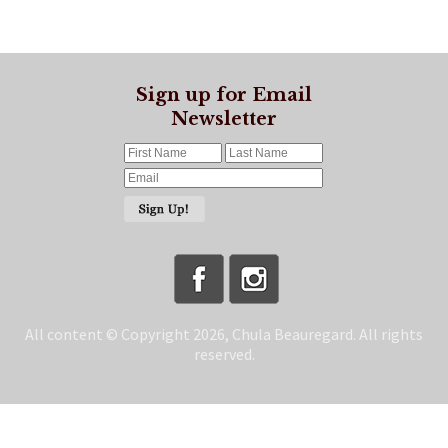
Sign up for Email
Newsletter
All content © Copyright 2026, Chula Beauregard. All rights
reserved.