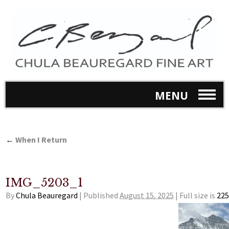
MENU
←
When I Return
IMG_5203_1
By
Chula Beauregard
|
Published
August 15, 2025
|
Full size is
225