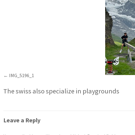
IMG_5196_1
The swiss also specialize in playgrounds
Leave a Reply