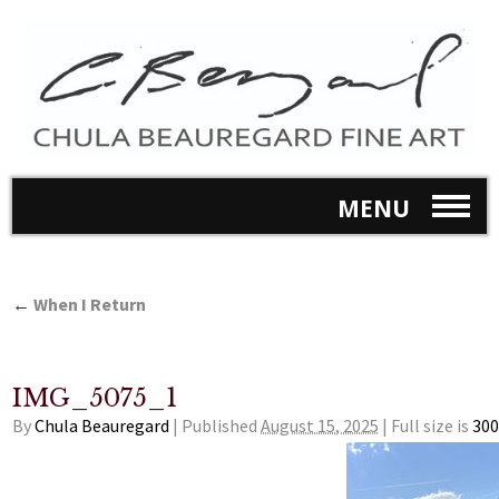
MENU
←
When I Return
IMG_5075_1
By
Chula Beauregard
|
Published
August 15, 2025
|
Full size is
300