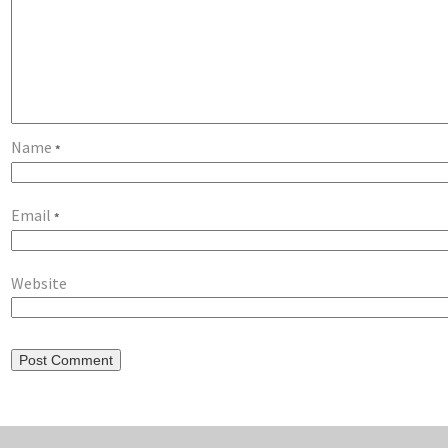
Name
*
Email
*
Website