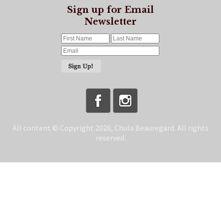
Sign up for Email
Newsletter
All content © Copyright 2026, Chula Beauregard. All rights
reserved.