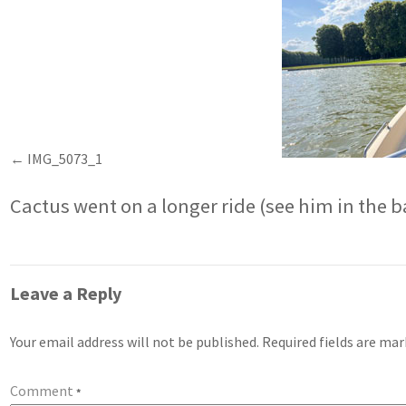
IMG_5073_1
Cactus went on a longer ride (see him in the 
Leave a Reply
Your email address will not be published.
Required fields are ma
Comment
*