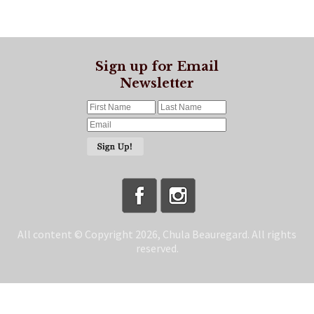
Sign up for Email
Newsletter
All content © Copyright 2026, Chula Beauregard. All rights
reserved.