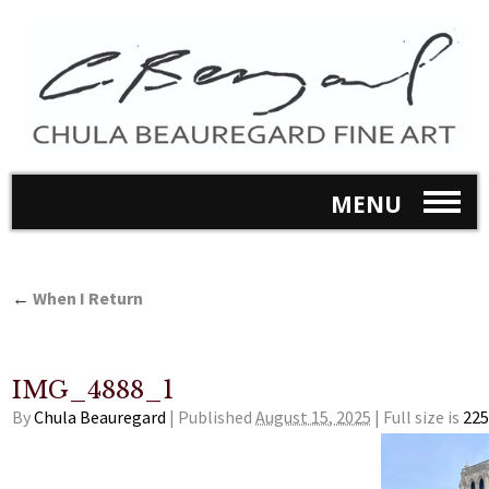
MENU
←
When I Return
IMG_4888_1
By
Chula Beauregard
|
Published
August 15, 2025
|
Full size is
225