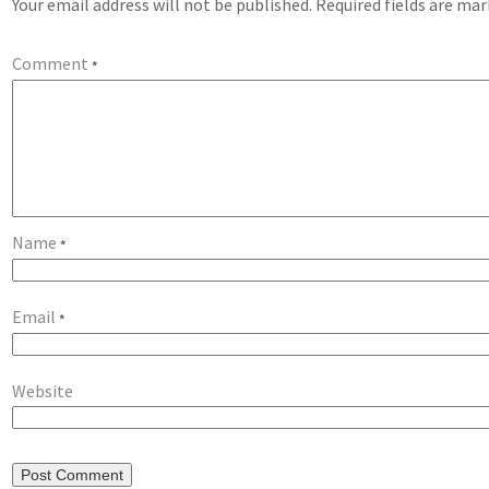
Your email address will not be published.
Required fields are ma
Comment
*
Name
*
Email
*
Website