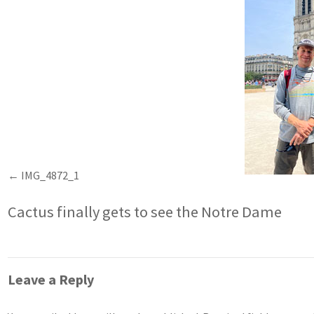
IMG_4872_1
Cactus finally gets to see the Notre Dame
Leave a Reply