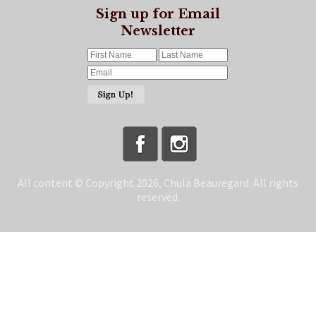
Sign up for Email
Newsletter
All content © Copyright 2026, Chula Beauregard. All rights
reserved.