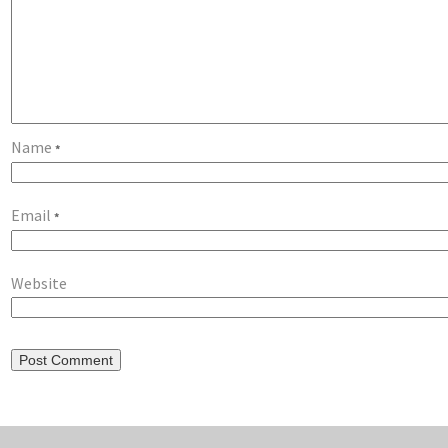
Name
*
Email
*
Website