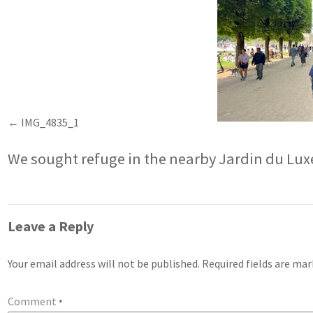
IMG_4835_1
We sought refuge in the nearby Jardin du L
Leave a Reply
Your email address will not be published.
Required fields are ma
Comment
*