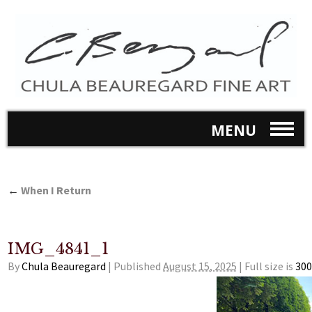
MENU
←
When I Return
IMG_4841_1
By
Chula Beauregard
|
Published
August 15, 2025
|
Full size is
300