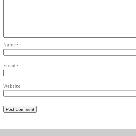
Name
*
Email
*
Website