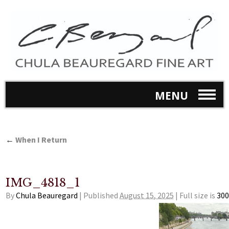
MENU
←
When I Return
IMG_4818_1
By
Chula Beauregard
|
Published
August 15, 2025
|
Full size is
300