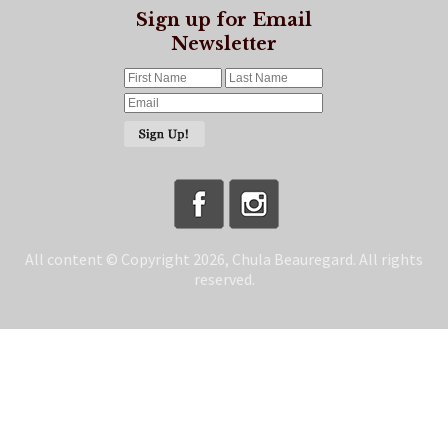
Sign up for Email
Newsletter
All content © Copyright 2026, Chula Beauregard. All rights
reserved.