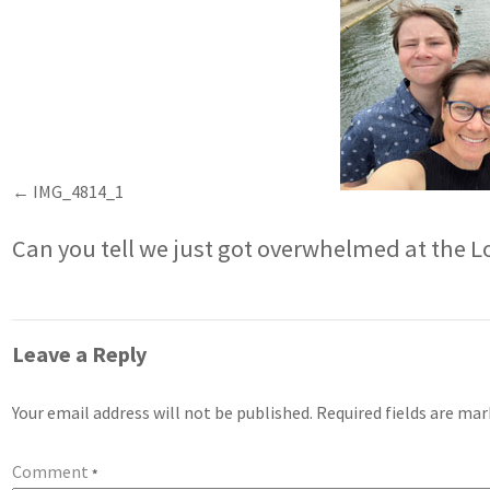
IMG_4814_1
Can you tell we just got overwhelmed at the L
Leave a Reply
Your email address will not be published.
Required fields are ma
Comment
*