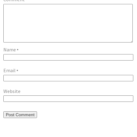
Name
*
Email
*
Website