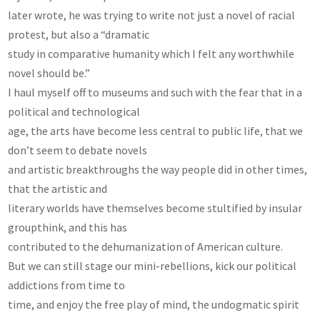
later wrote, he was trying to write not just a novel of racial
protest, but also a “dramatic
study in comparative humanity which I felt any worthwhile
novel should be.”
I haul myself off to museums and such with the fear that in a
political and technological
age, the arts have become less central to public life, that we
don’t seem to debate novels
and artistic breakthroughs the way people did in other times,
that the artistic and
literary worlds have themselves become stultified by insular
groupthink, and this has
contributed to the dehumanization of American culture.
But we can still stage our mini-rebellions, kick our political
addictions from time to
time, and enjoy the free play of mind, the undogmatic spirit