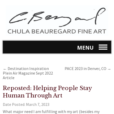
MENU
←
Destination Inspiration
PACE 2023 in Denver, CO
→
Plein Air Magazine Sept 2022
Article
Reposted: Helping People Stay
Human Through Art
Date Posted:
March 7, 2023
What major need I am fulfilling with my art (besides my