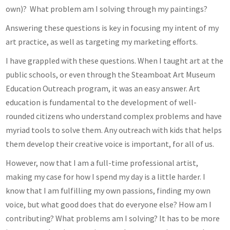
own)? What problem am I solving through my paintings?
Answering these questions is key in focusing my intent of my
art practice, as well as targeting my marketing efforts.
I have grappled with these questions. When I taught art at the
public schools, or even through the Steamboat Art Museum
Education Outreach program, it was an easy answer. Art
education is fundamental to the development of well-
rounded citizens who understand complex problems and have
myriad tools to solve them. Any outreach with kids that helps
them develop their creative voice is important, for all of us.
However, now that I am a full-time professional artist,
making my case for how I spend my day is a little harder. I
know that I am fulfilling my own passions, finding my own
voice, but what good does that do everyone else? How am I
contributing? What problems am I solving? It has to be more