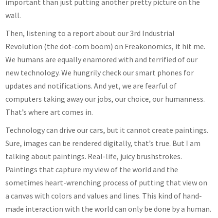
important than just putting another pretty picture on the
wall.
Then, listening to a report about our 3rd Industrial
Revolution (the dot-com boom) on Freakonomics, it hit me.
We humans are equally enamored with and terrified of our
new technology. We hungrily check our smart phones for
updates and notifications. And yet, we are fearful of
computers taking away our jobs, our choice, our humanness.
That’s where art comes in.
Technology can drive our cars, but it cannot create paintings.
Sure, images can be rendered digitally, that’s true. But I am
talking about paintings. Real-life, juicy brushstrokes.
Paintings that capture my view of the world and the
sometimes heart-wrenching process of putting that view on
a canvas with colors and values and lines. This kind of hand-
made interaction with the world can only be done by a human.