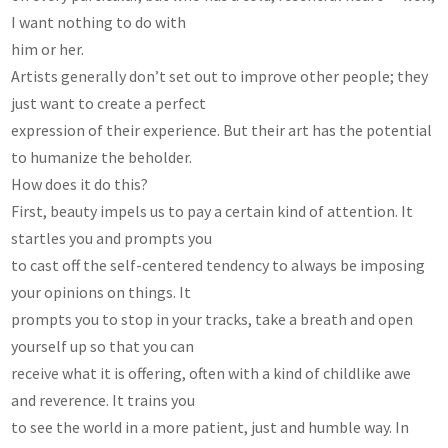
I want nothing to do with
him or her.
Artists generally don’t set out to improve other people; they
just want to create a perfect
expression of their experience. But their art has the potential
to humanize the beholder.
How does it do this?
First, beauty impels us to pay a certain kind of attention. It
startles you and prompts you
to cast off the self-centered tendency to always be imposing
your opinions on things. It
prompts you to stop in your tracks, take a breath and open
yourself up so that you can
receive what it is offering, often with a kind of childlike awe
and reverence. It trains you
to see the world in a more patient, just and humble way. In