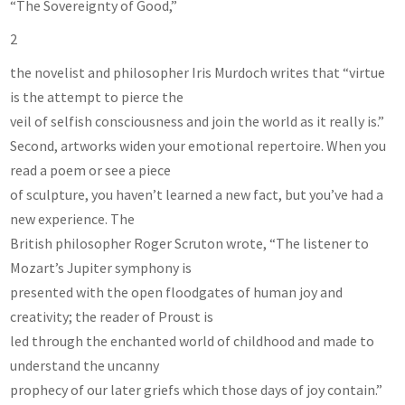
“The Sovereignty of Good,”
2
the novelist and philosopher Iris Murdoch writes that “virtue
is the attempt to pierce the
veil of selfish consciousness and join the world as it really is.”
Second, artworks widen your emotional repertoire. When you
read a poem or see a piece
of sculpture, you haven’t learned a new fact, but you’ve had a
new experience. The
British philosopher Roger Scruton wrote, “The listener to
Mozart’s Jupiter symphony is
presented with the open floodgates of human joy and
creativity; the reader of Proust is
led through the enchanted world of childhood and made to
understand the uncanny
prophecy of our later griefs which those days of joy contain.”