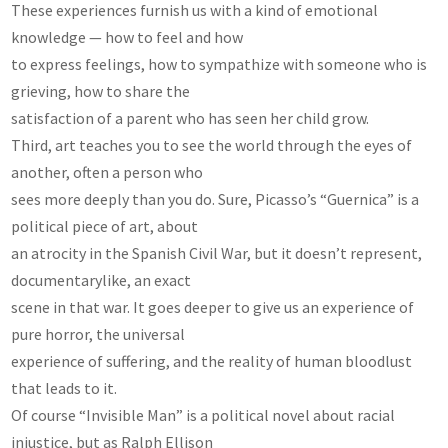
These experiences furnish us with a kind of emotional
knowledge — how to feel and how
to express feelings, how to sympathize with someone who is
grieving, how to share the
satisfaction of a parent who has seen her child grow.
Third, art teaches you to see the world through the eyes of
another, often a person who
sees more deeply than you do. Sure, Picasso’s “Guernica” is a
political piece of art, about
an atrocity in the Spanish Civil War, but it doesn’t represent,
documentarylike, an exact
scene in that war. It goes deeper to give us an experience of
pure horror, the universal
experience of suffering, and the reality of human bloodlust
that leads to it.
Of course “Invisible Man” is a political novel about racial
injustice, but as Ralph Ellison