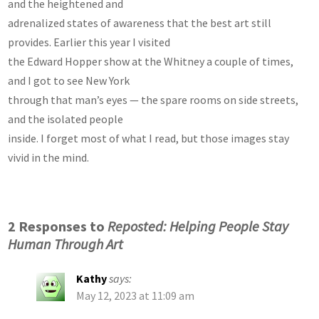
and the heightened and
adrenalized states of awareness that the best art still
provides. Earlier this year I visited
the Edward Hopper show at the Whitney a couple of times,
and I got to see New York
through that man’s eyes — the spare rooms on side streets,
and the isolated people
inside. I forget most of what I read, but those images stay
vivid in the mind.
2 Responses to
Reposted: Helping People Stay
Human Through Art
Kathy
says:
May 12, 2023 at 11:09 am