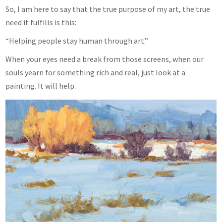
So, I am here to say that the true purpose of my art, the true
need it fulfills is this:
“Helping people stay human through art.”
When your eyes need a break from those screens, when our
souls yearn for something rich and real, just look at a
painting. It will help.