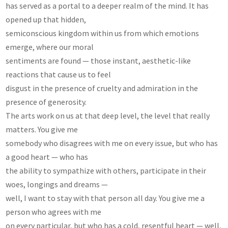
has served as a portal to a deeper realm of the mind. It has
opened up that hidden,
semiconscious kingdom within us from which emotions
emerge, where our moral
sentiments are found — those instant, aesthetic-like
reactions that cause us to feel
disgust in the presence of cruelty and admiration in the
presence of generosity.
The arts work on us at that deep level, the level that really
matters. You give me
somebody who disagrees with me on every issue, but who has
a good heart — who has
the ability to sympathize with others, participate in their
woes, longings and dreams —
well, I want to stay with that person all day. You give me a
person who agrees with me
on every particular, but who has a cold, resentful heart — well,