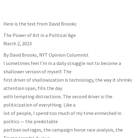
Here is the text from David Brooks:
The Power of Art in a Political Age
March 2, 2023
By David Brooks, NYT Opinion Columnist
I sometimes feel I’m in a daily struggle not to become a
shallower version of myself. The
first driver of shallowization is technology, the way it shrinks
attention span, fills the day
with tempting distractions. The second driver is the
politicization of everything. Like a
lot of people, I spend too much of my time enmeshed in
politics — the predictable
partisan outrages, the campaign horse race analysis, the
Trump scandal du jour.