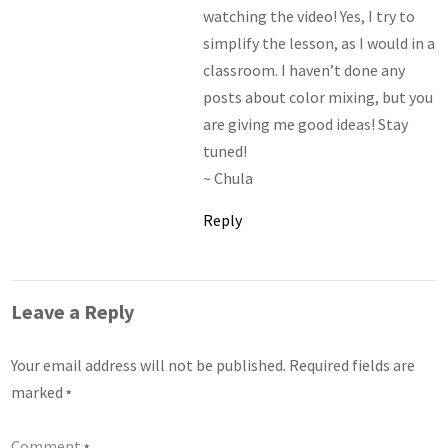
watching the video! Yes, I try to
simplify the lesson, as I would in a
classroom. I haven’t done any
posts about color mixing, but you
are giving me good ideas! Stay
tuned!
~ Chula
Reply
Leave a Reply
Your email address will not be published.
Required fields are
marked
*
Comment
*