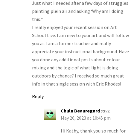
Just what I needed after a few days of struggles
painting plein air and asking ‘Why am I doing
this?’
I really enjoyed your recent session on Art
School Live. I am new to your art and will follow
you as I am a former teacher and really
appreciate your instructional background. Have
you done any additional posts about colour
mixing and the logic of what light is doing
outdoors by chance? I received so much great
info in that single session with Eric Rhodes!
Reply
Chula Beauregard
says:
May 20, 2023 at 10:45 pm
Hi Kathy, thank you so much for