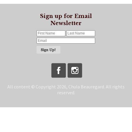
Sign up for Email
Newsletter
All content © Copyright 2026, Chula Beauregard. All rights
reserved.