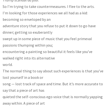
So I’m trying to take countermeasures. I flee to the arts.
I’m looking for those experiences we all had as a kid:
becoming so enveloped by an
adventure story that you refuse to put it down to go have
dinner; getting so exuberantly
swept up in some piece of music that you feel primeval
passions thumping within you;
encountering a painting so beautiful it feels like you’ve
walked right into its alternative
world.
The normal thing to say about such experiences is that you’ve
lost yourself in a book or
song — lost track of space and time. But it’s more accurate to
say that a piece of art has
quieted the self-conscious ego voice that is normally yapping
away within. A piece of art