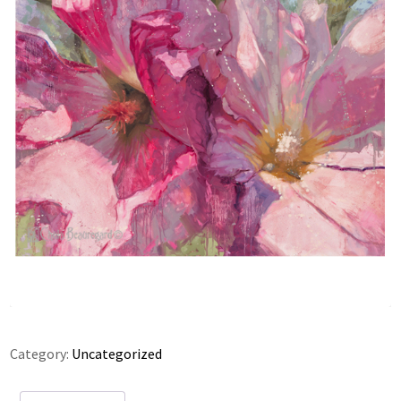
Category:
Uncategorized