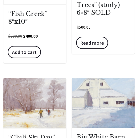
Trees” (study)
6×8″ SOLD
“Fish Creek”
8″x10″
$
500.00
$
800.00
$
400.00
Read more
Add to cart
Big White Barn
“Chili Ski Day”