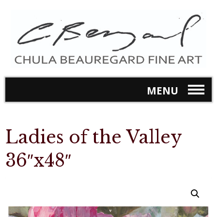
MENU
Ladies of the Valley
36″x48″