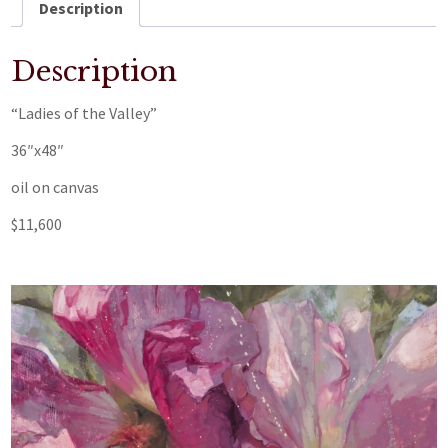
Description
Description
“Ladies of the Valley”
36″x48″
oil on canvas
$11,600