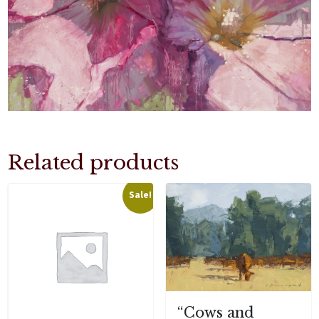
Related products
Sale!
“Cows and