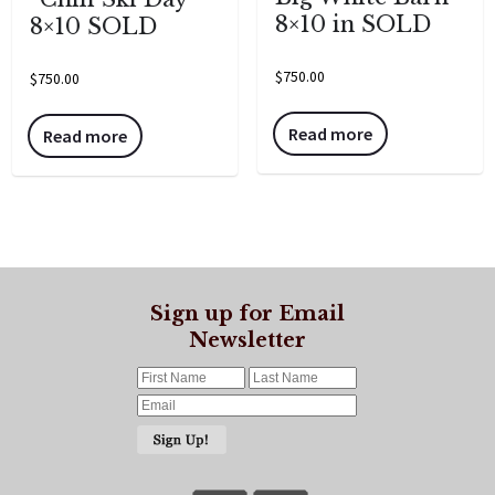
8×10 in SOLD
8×10 SOLD
$
750.00
$
750.00
Read more
Read more
Sign up for Email
Newsletter