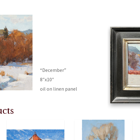
“December”
8″x10″
oil on linen panel
cts