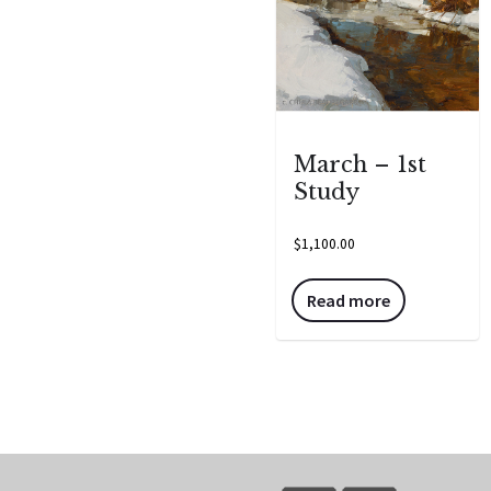
March – 1st
Study
$
1,100.00
Read more