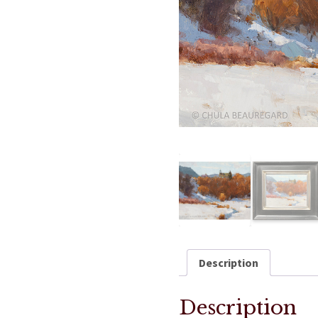
Description
Description