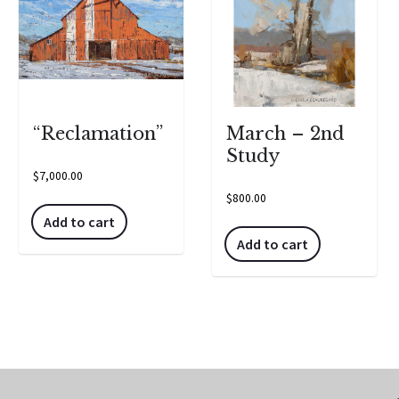
“Reclamation”
March – 2nd
Study
$
7,000.00
$
800.00
Add to cart
Add to cart