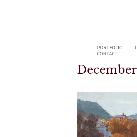
PORTFOLIO
CONTACT
December