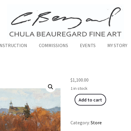
INSTRUCTION
COMMISSIONS
EVENTS
MY STORY
$
1,100.00
1 in stock
Add to cart
Category:
Store