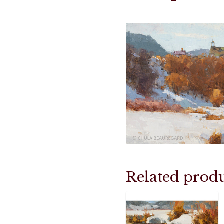
Related produ