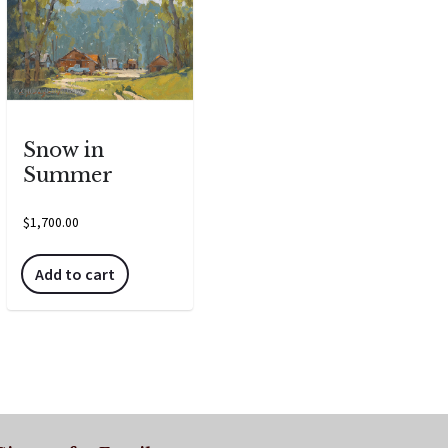
Snow in
Summer
$
1,700.00
Add to cart