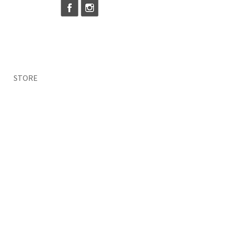
STORE