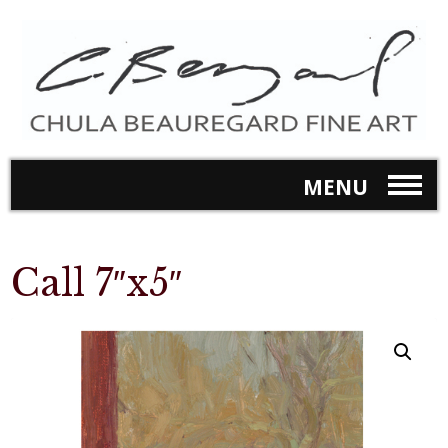
MENU
Call 7″x5″