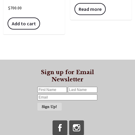
$
700.00
Read more
Add to cart
Sign up for Email
Newsletter