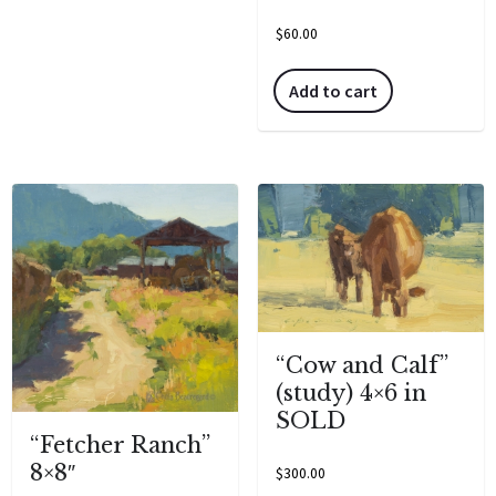
$
60.00
Add to cart
“Cow and Calf”
(study) 4×6 in
SOLD
“Fetcher Ranch”
8×8″
$
300.00