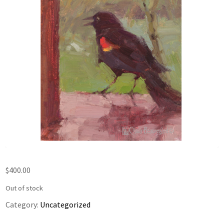
$
400.00
Out of stock
Category:
Uncategorized