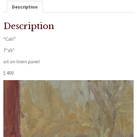
Description
Description
“Call”
7″x5″
oil on linen panel
$ 400