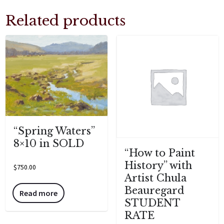
Related products
“Spring Waters”
8×10 in SOLD
“How to Paint
History” with
$
750.00
Artist Chula
Beauregard
Read more
STUDENT
RATE