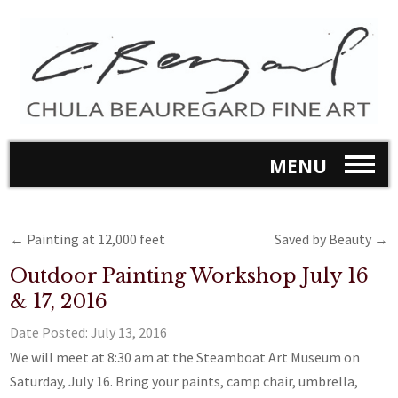
MENU
←
Painting at 12,000 feet
Saved by Beauty
→
Outdoor Painting Workshop July 16
& 17, 2016
Date Posted:
July 13, 2016
We will meet at 8:30 am at the Steamboat Art Museum on
Saturday, July 16. Bring your paints, camp chair, umbrella,