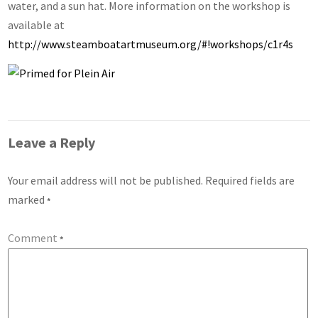
water, and a sun hat. More information on the workshop is
available at
http://www.steamboatartmuseum.org/#!workshops/c1r4s
Leave a Reply
Your email address will not be published.
Required fields are
marked
*
Comment
*