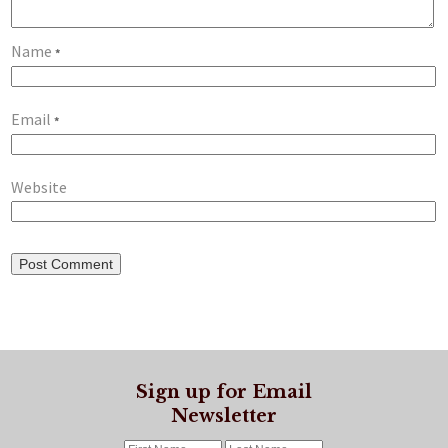
Name
*
Email
*
Website
Sign up for Email
Newsletter