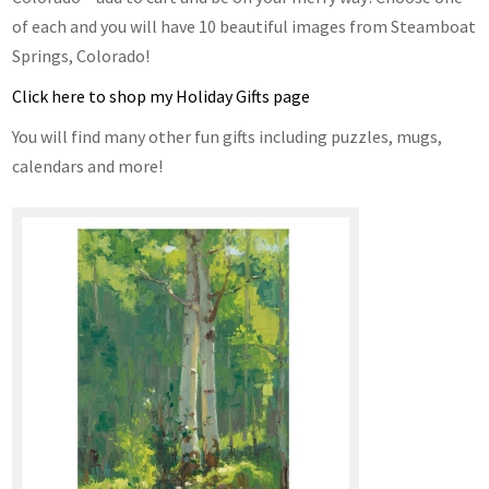
of each and you will have 10 beautiful images from Steamboat
Springs, Colorado!
Click here to shop my Holiday Gifts page
You will find many other fun gifts including puzzles, mugs,
calendars and more!