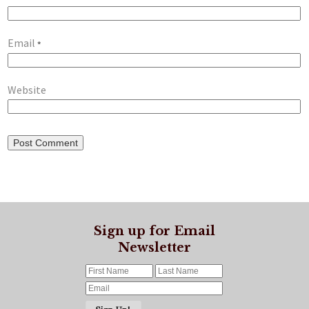
Email
*
Website
Sign up for Email
Newsletter