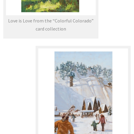
Love is Love from the “Colorful Colorado”
card collection