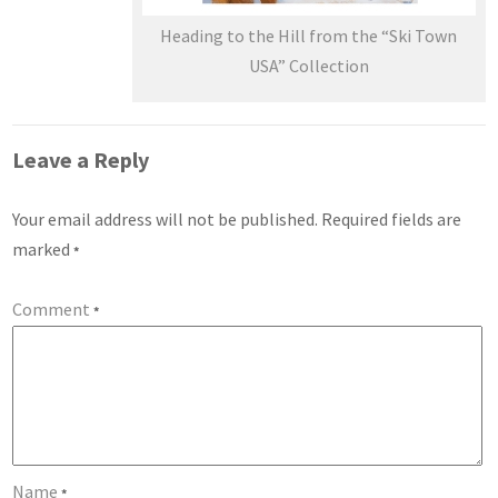
Heading to the Hill from the “Ski Town
USA” Collection
Leave a Reply
Your email address will not be published.
Required fields are
marked
*
Comment
*
Name
*