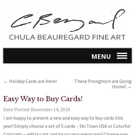
MENU
←
Holiday Cards are Here!
These Pronghorn are Going
Home!
→
Easy Way to Buy Cards!
Date Posted:
November 14, 2018
I am happy to present a new and easy way to buy cards this
year! Simply choose a set of 5 cards – Ski Town USA or Colorful
Colorado – add to cart and be on your merry way! Choose one