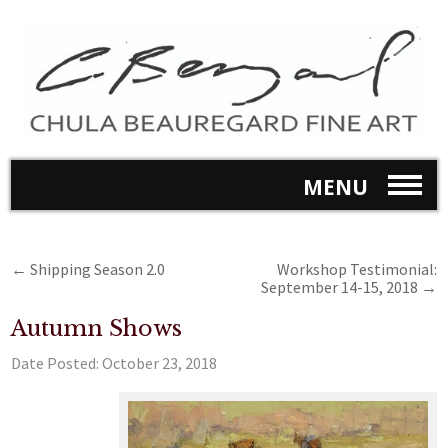
MENU
←
Shipping Season 2.0
Workshop Testimonial:
September 14-15, 2018
→
Autumn Shows
Date Posted:
October 23, 2018