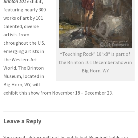
Brinton 101
exhibit,
featuring nearly 300
works of art by 101
talented, diverse
artists from
throughout the U.S.
emerging artists in
“Touching Rock” 10″x8″ is part of
the Western Art
the Brinton 101 December Show in
World. The Brinton
Big Horn, WY
Museum, located in
Big Horn, WY, will
exhibit this show from November 18 – December 23.
Leave a Reply
Your email address will not be published.
Required fields are