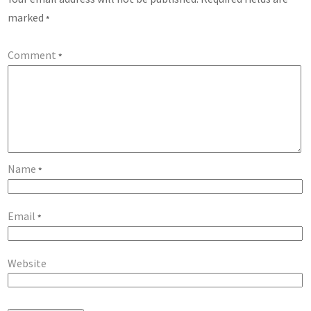
marked
*
Comment
*
Name
*
Email
*
Website