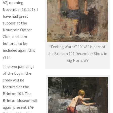
AZ, opening
November 18, 2018. I
have had great
success at the
Mountain Oyster
Club, and I am
honored to be
“Feeling Water” 10″x8″ is part of
included again this
the Brinton 101 December Show in
year.
Big Horn, WY
The two paintings
of the boy in the
creek will be
featured at the
Brinton 101. The
Brinton Museum will
again present
The