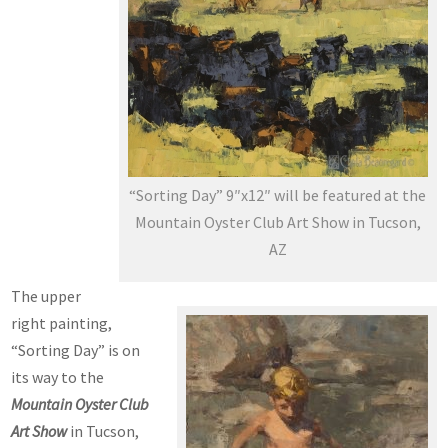
“Sorting Day” 9″x12″ will be featured at the
Mountain Oyster Club Art Show in Tucson,
AZ
The upper
right painting,
“Sorting Day” is on
its way to the
Mountain Oyster Club
Art Show
in Tucson,