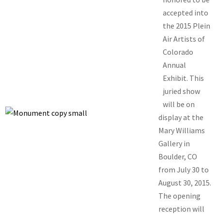
accepted into
the 2015 Plein
Air Artists of
Colorado
Annual
Exhibit. This
juried show
will be on
display at the
Mary Williams
Gallery in
Boulder, CO
from July 30 to
August 30, 2015.
The opening
reception will