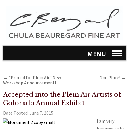
MENU
←
“Primed for Plein Air” New
2nd Place!
→
Workshop Announcement!
Accepted into the Plein Air Artists of
Colorado Annual Exhibit
Date Posted:
June 7, 2015
I am very
honored to be