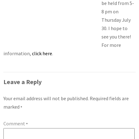
be held from 5-
8 pm on
Thursday July
30. I hope to
see you there!
For more
information,
click here
.
Leave a Reply
Your email address will not be published.
Required fields are
marked
*
Comment
*