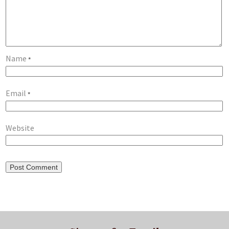
Name
*
Email
*
Website