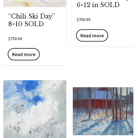
6×12 in SOLD
“Chili Ski Day”
$
700.00
8×10 SOLD
Read more
$
750.00
Read more