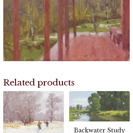
Related products
Backwater Study