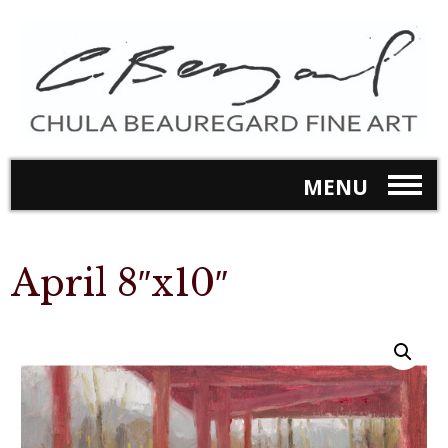
MENU
April 8″x10″