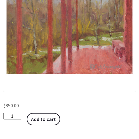
$
850.00
Add to cart