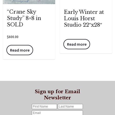
“Crane Sky
Early Winter at
Study” 8×8 in
Louis Horst
SOLD
Studio 22″x28″
$
600.00
Read more
Read more
Sign up for Email
Newsletter