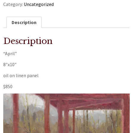
Category:
Uncategorized
Description
Description
“April”
8″x10″
oil on linen panel
$850