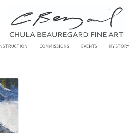
INSTRUCTION
COMMISSIONS
EVENTS
MY STORY