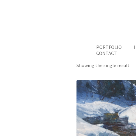
PORTFOLIO
CONTACT
Showing the single result