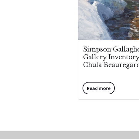
Simpson Gallagh
Gallery Inventory
Chula Beauregar
Read more