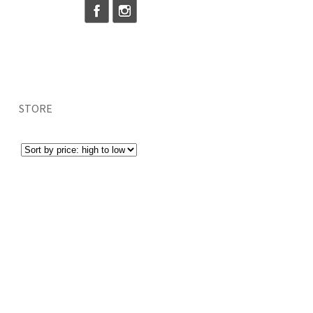
STORE