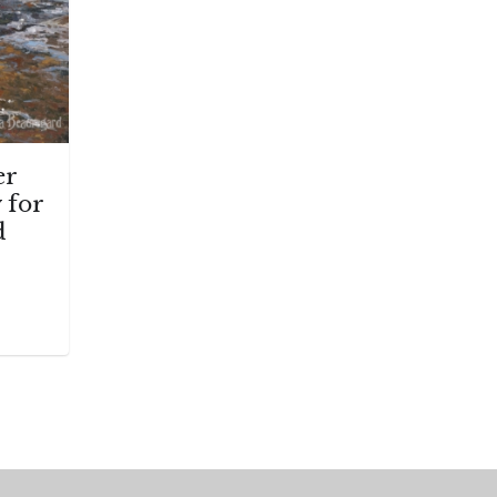
er
 for
d