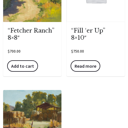
“Fill ‘er Up”
“Fetcher Ranch”
8×10″
8×8″
$
750.00
$
700.00
Read more
Add to cart