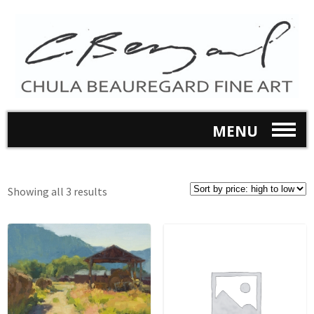
MENU
Showing all 3 results