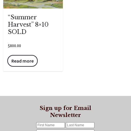
“Summer
Harvest” 8×10
SOLD
$
800.00
Read more
Sign up for Email
Newsletter