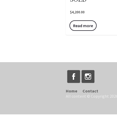
$
4,200.00
Read more
Home
Contact
All content © Copyright 2026