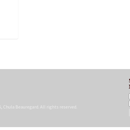
, Chula Beauregard. All rights reserved.