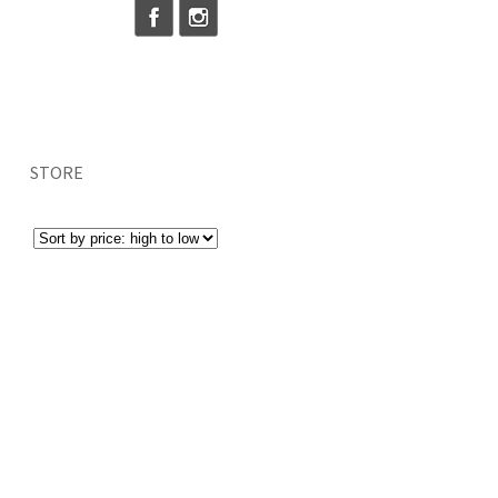
STORE