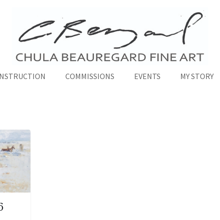
INSTRUCTION
COMMISSIONS
EVENTS
MY STORY
6