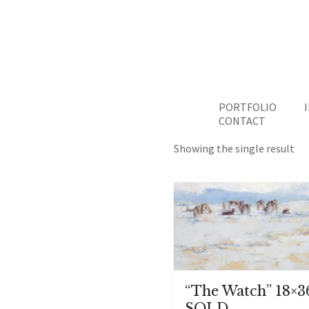
PORTFOLIO
CONTACT
Showing the single result
“The Watch” 18×3
SOLD