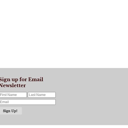
Sign up for Email
Newsletter