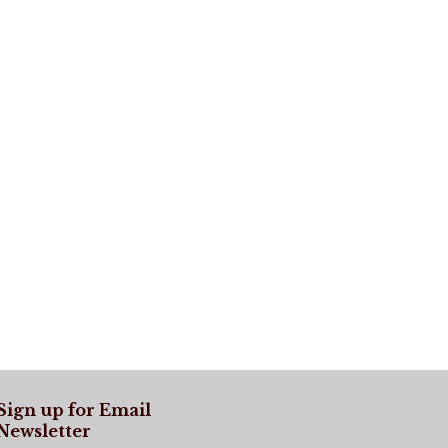
Sign up for Email
Newsletter