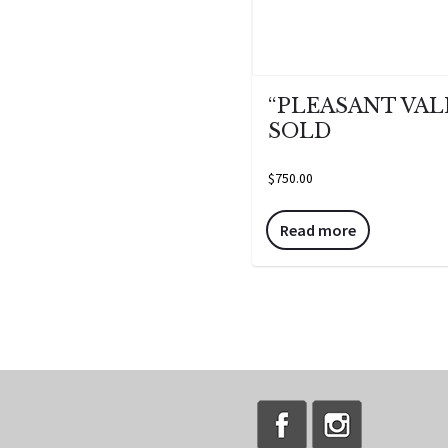
“PLEASANT VAL
SOLD
$
750.00
Read more