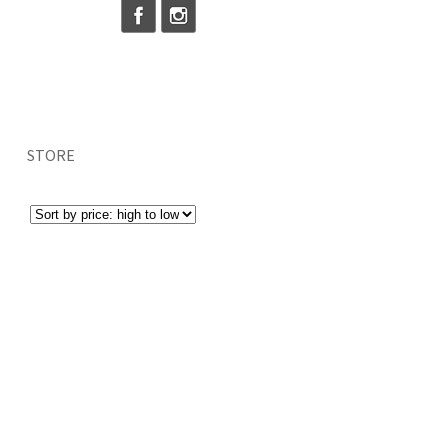
STORE