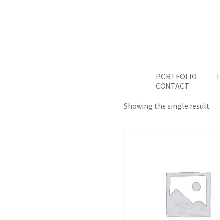
PORTFOLIO
CONTACT
Showing the single result