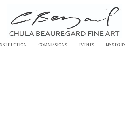
INSTRUCTION
COMMISSIONS
EVENTS
MY STORY