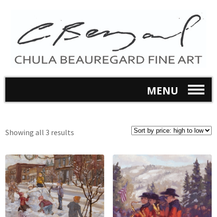
MENU
Showing all 3 results