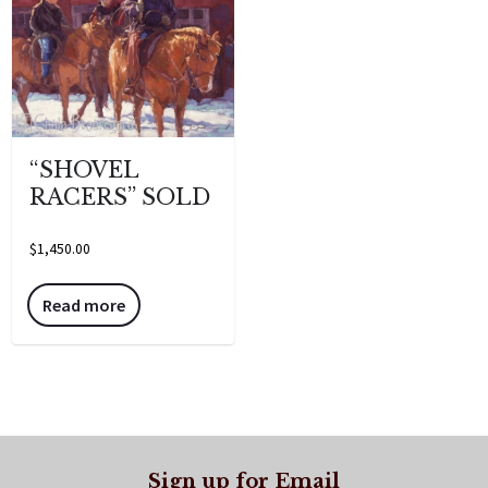
“SHOVEL
RACERS” SOLD
$
1,450.00
Read more
Sign up for Email