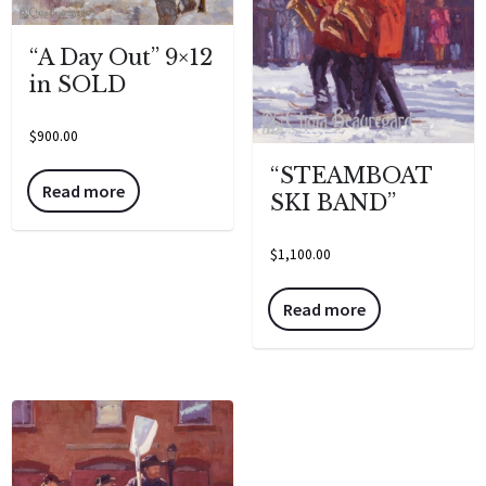
“A Day Out” 9×12
in SOLD
$
900.00
“STEAMBOAT
Read more
SKI BAND”
$
1,100.00
Read more