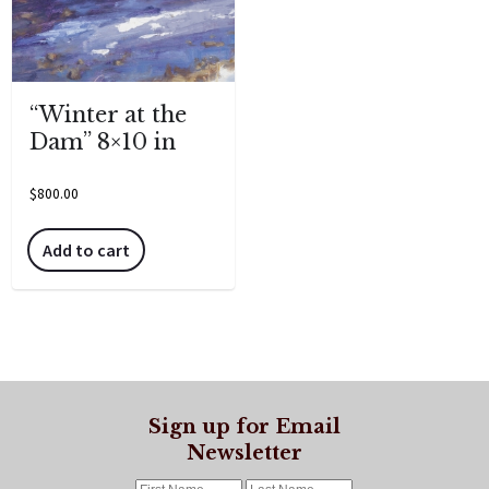
“Winter at the
Dam” 8×10 in
$
800.00
Add to cart
Sign up for Email
Newsletter