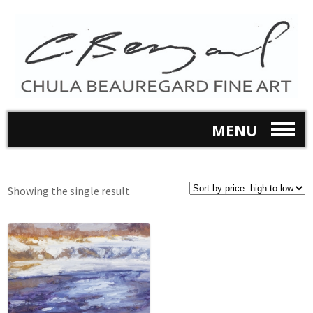
MENU
Showing the single result