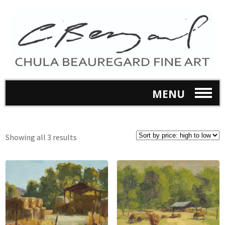
MENU
Showing all 3 results