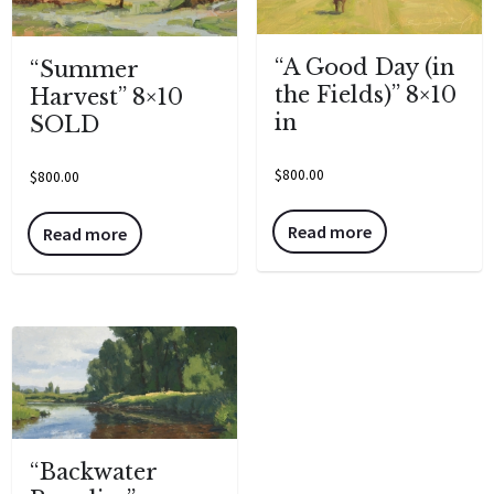
“A Good Day (in
“Summer
the Fields)” 8×10
Harvest” 8×10
in
SOLD
$
800.00
$
800.00
Read more
Read more
“Backwater