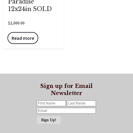
Paradise”
12x24in SOLD
$
2,000.00
Read more
Sign up for Email
Newsletter