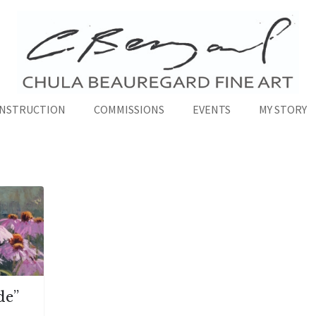
INSTRUCTION
COMMISSIONS
EVENTS
MY STORY
de”