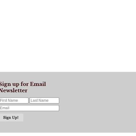
Sign up for Email
Newsletter