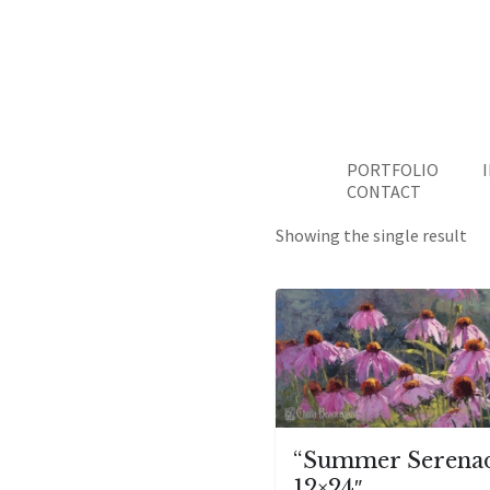
PORTFOLIO
CONTACT
Showing the single result
“Summer Serena
12×24″