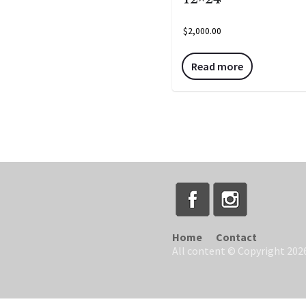
$
2,000.00
Read more
Home
Contact
All content © Copyright 2026