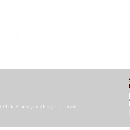
, Chula Beauregard. All rights reserved.