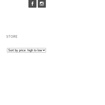
STORE