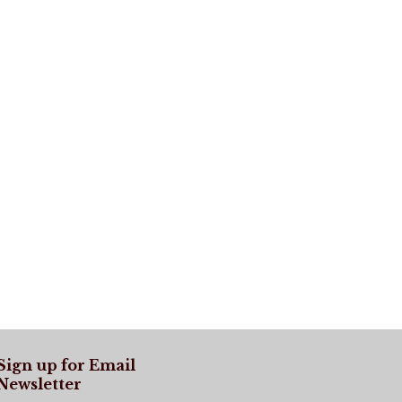
Sign up for Email
Newsletter