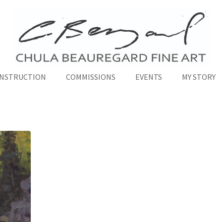
INSTRUCTION
COMMISSIONS
EVENTS
MY STORY