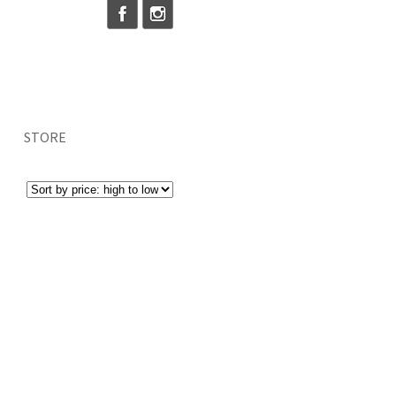
STORE