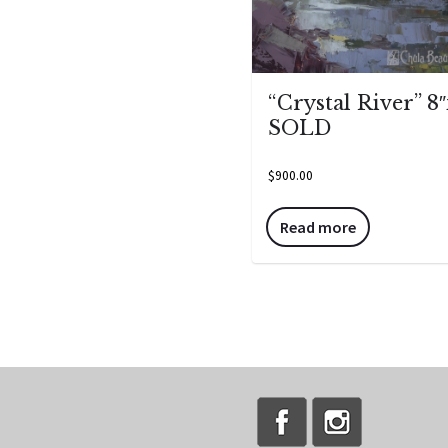
“Crystal River” 8″
SOLD
$
900.00
Read more