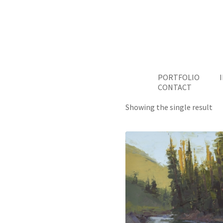
PORTFOLIO
CONTACT
Showing the single result