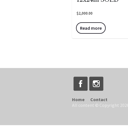
$
2,000.00
Read more
Home
Contact
All content © Copyright 2026