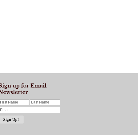
Sign up for Email
Newsletter