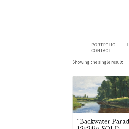
PORTFOLIO
CONTACT
Showing the single result
“Backwater Parad
12x24in SOLD