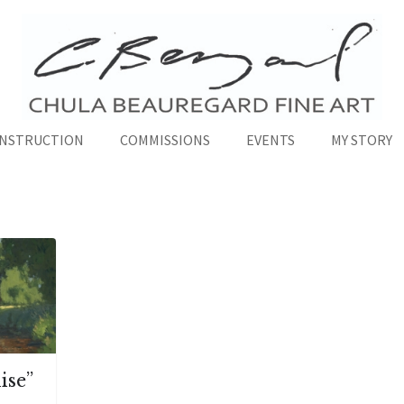
INSTRUCTION
COMMISSIONS
EVENTS
MY STORY
ise”