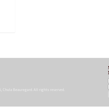
, Chula Beauregard. All rights reserved.