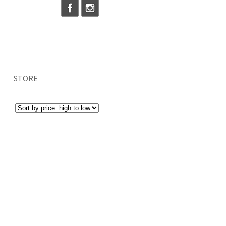
STORE