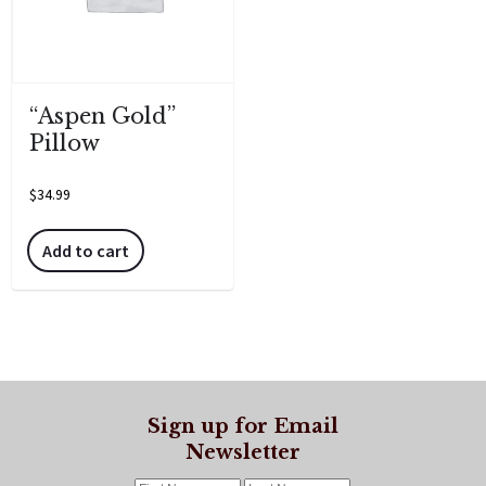
“Aspen Gold”
Pillow
$
34.99
Add to cart
Sign up for Email
Newsletter