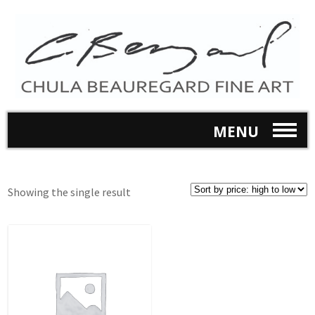
MENU
Showing the single result