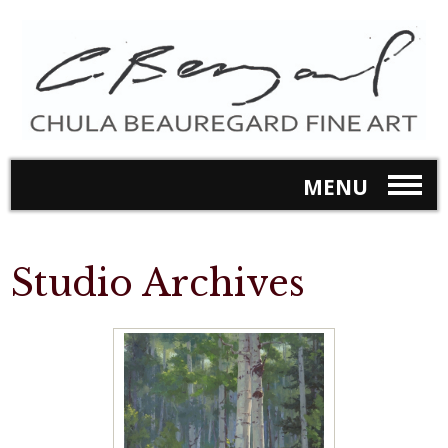
MENU
Studio Archives