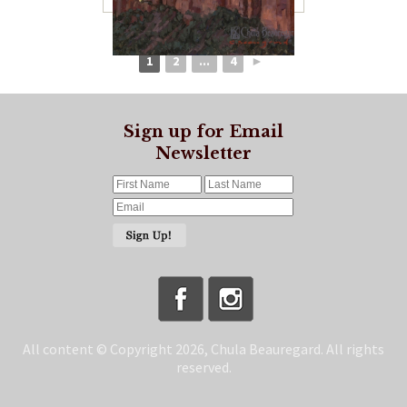
1
2
...
4
►
Sign up for Email
Newsletter
All content © Copyright 2026, Chula Beauregard. All rights
reserved.