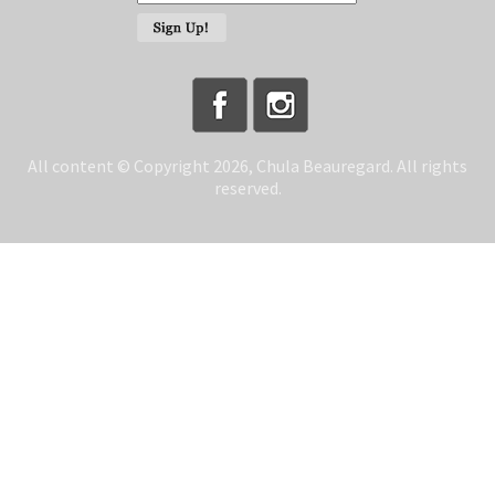
All content © Copyright 2026, Chula Beauregard. All rights
reserved.