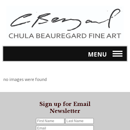
MENU
no images were found
Sign up for Email
Newsletter