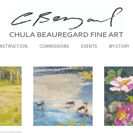
INSTRUCTION
COMMISSIONS
EVENTS
MY STORY