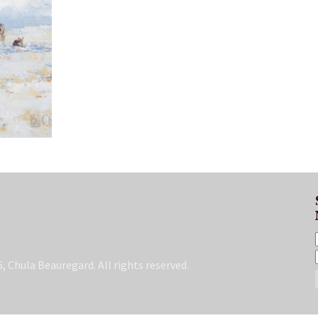
, Chula Beauregard. All rights reserved.