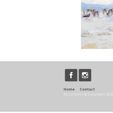
Home
Contact
All content © Copyright 2026