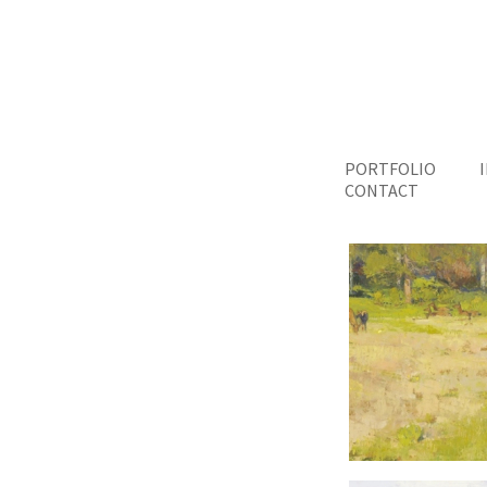
PORTFOLIO
CONTACT