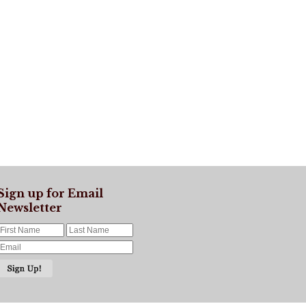
Sign up for Email
Newsletter