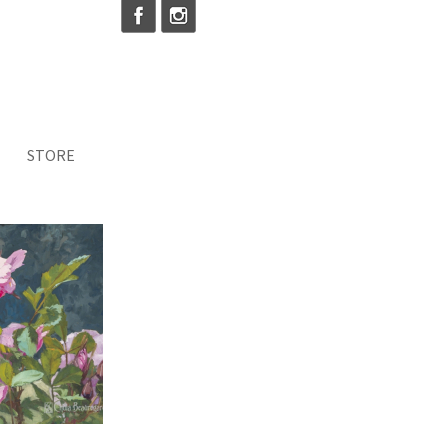
STORE