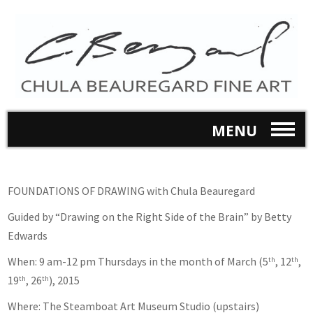
MENU
FOUNDATIONS OF DRAWING with Chula Beauregard
Guided by “Drawing on the Right Side of the Brain” by Betty
Edwards
When: 9 am-12 pm Thursdays in the month of March (5
, 12
,
th
th
19
, 26
), 2015
th
th
Where: The Steamboat Art Museum Studio (upstairs)