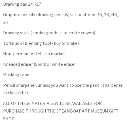
Drawing pad 14″x17
Graphite pencils (drawing pencils) set or at min. 4B, 2B, HB,
2H
Drawing stick (jumbo graphite or conte crayon)
Tortillion (blending tool- buy or make)
Non-permanent felt tip marker
Kneaded eraser & pink or white eraser
Masking tape
Pencil sharpener, unless you want to use the pencil sharpener
in the atelier.
ALL OF THESE MATERIALS WILL BE AVAILABLE FOR
PURCHASE THROUGH THE STEAMBOAT ART MUSEUM GIFT
SHOP.