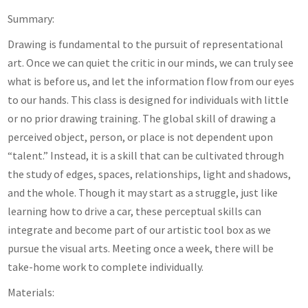
Summary:
Drawing is fundamental to the pursuit of representational
art. Once we can quiet the critic in our minds, we can truly see
what is before us, and let the information flow from our eyes
to our hands. This class is designed for individuals with little
or no prior drawing training. The global skill of drawing a
perceived object, person, or place is not dependent upon
“talent.” Instead, it is a skill that can be cultivated through
the study of edges, spaces, relationships, light and shadows,
and the whole. Though it may start as a struggle, just like
learning how to drive a car, these perceptual skills can
integrate and become part of our artistic tool box as we
pursue the visual arts. Meeting once a week, there will be
take-home work to complete individually.
Materials: