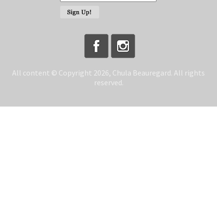
All content © Copyright 2026, Chula Beauregard. All rights
reserved.