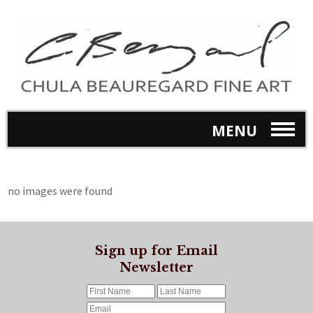
MENU
no images were found
Sign up for Email
Newsletter