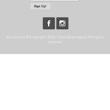
All content © Copyright 2026, Chula Beauregard. All rights
reserved.