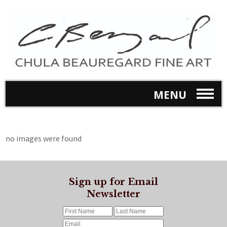
MENU
no images were found
Sign up for Email
Newsletter