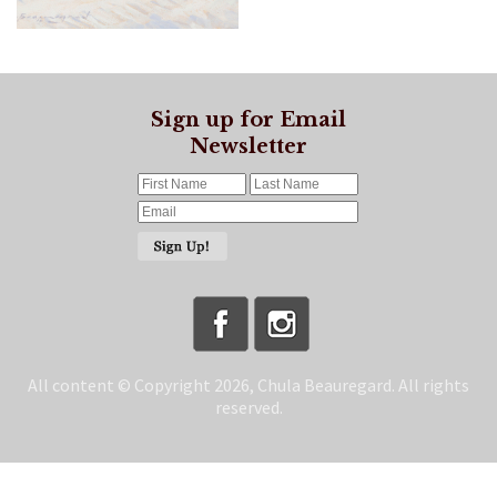
Sign up for Email
Newsletter
All content © Copyright 2026, Chula Beauregard. All rights
reserved.