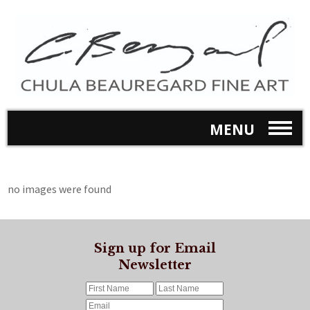
MENU
no images were found
Sign up for Email
Newsletter