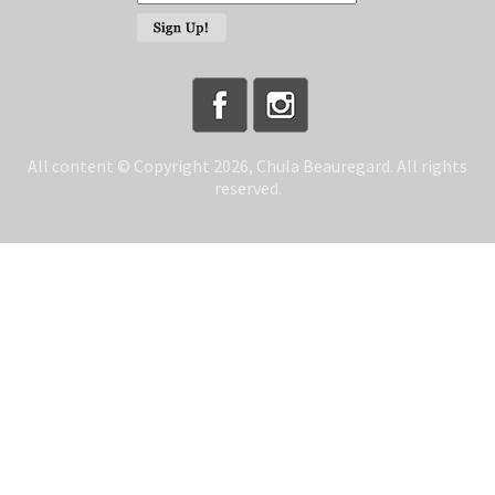
All content © Copyright 2026, Chula Beauregard. All rights
reserved.