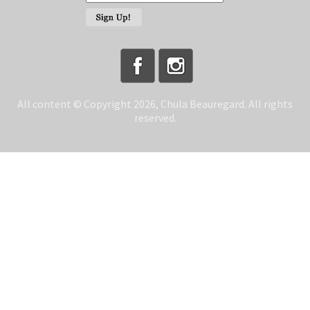
All content © Copyright 2026, Chula Beauregard. All rights
reserved.