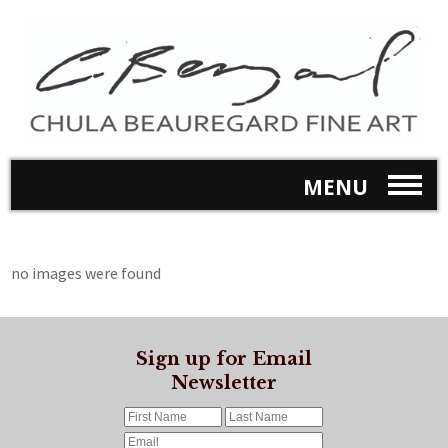
MENU
no images were found
Sign up for Email
Newsletter