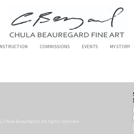
INSTRUCTION
COMMISSIONS
EVENTS
MY STORY
, Chula Beauregard. All rights reserved.