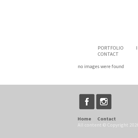
PORTFOLIO
CONTACT
no images were found
Home
Contact
All content © Copyright 2026