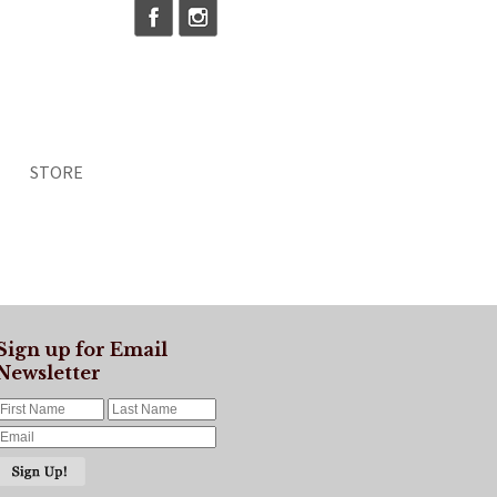
STORE
Sign up for Email
Newsletter