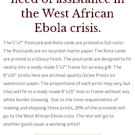
the West African
Ebola crisis.
The 5″x7″ Postcard and Note cards are printed in full color.
The Postcards are on recycled-matte paper. The Note cards
are printed in a Glossy finish. The postcards are designed to fit
neatly into a ready-made 5″x7″ frame for an easy gift. The
8″x10″ prints here are archival-quality Giclee Prints on
watercolor paper. The proportions of each print may vary, but
they will fit in a ready-made 8″x10″ mat or frame without any
white border showing. Due to the time requirements of
making and shipping these prints, 20% of the proceeds will
go to the West African Ebola crisis. The rest will go to
another good cause: a working artist!