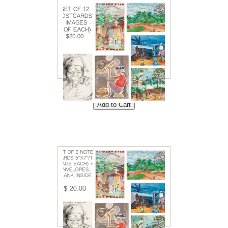
Set of 12 Postcards<br />
Price: $20<br />