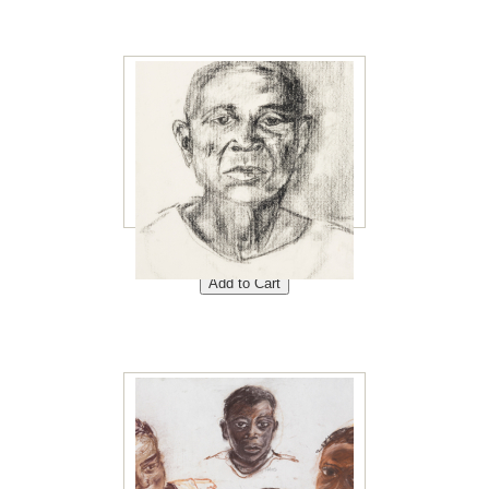
Papa Ngonga 8"x10"<br />
Price: $40<br />