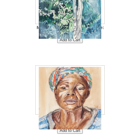
Magic Tree 8"x10"<br /> Price:
$40<br />
Mama Celine 8"x10"<br />
Price: $40<br />