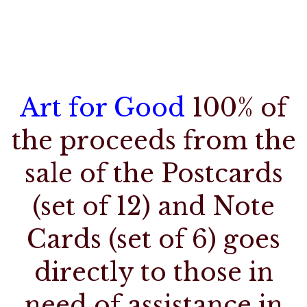
Art for Good
100% of
the proceeds from the
sale of the Postcards
(set of 12) and Note
Cards (set of 6) goes
directly to those in
need of assistance in