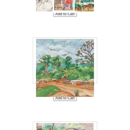
Set of 6 Note Cards<br />
Price: $20<br />
Ndjole-village 8"x10"<br />
Price: $40<br />