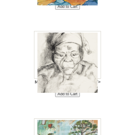
$40<br />
Mama Antoinette 8"x10"<br />
Price: $40<br />