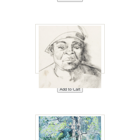
Dammy 8"x10"<br /> Price:
$40<br />