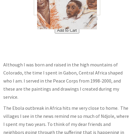
Portraits 8"x10"<br /> Price:
$40<br />
Although I was born and raised in the high mountains of
Colorado, the time I spent in Gabon, Central Africa shaped
who I am. I served in the Peace Corps from 1998-2000, and
these are the paintings and drawings I created during my
service.
The Ebola outbreak in Africa hits me very close to home. The
villages I see in the news remind me so much of Ndjole, where
I spent my two years. To think of my dear friends and
neighbors going through the suffering that is happening in