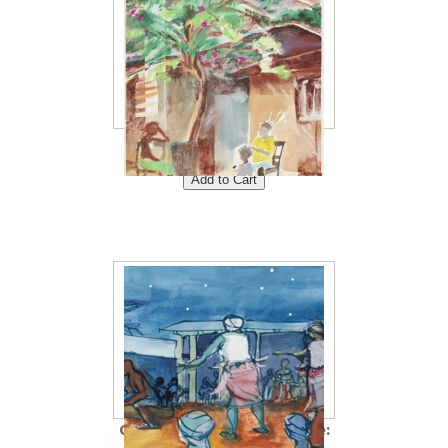
Braiding Hair 8"x10"<br />
Price: $40<br />
Ceremony 5"x10"<br /> Price: