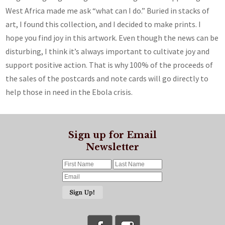
West Africa made me ask “what can I do.” Buried in stacks of
art, I found this collection, and I decided to make prints. I
hope you find joy in this artwork. Even though the news can be
disturbing, I think it’s always important to cultivate joy and
support positive action. That is why 100% of the proceeds of
the sales of the postcards and note cards will go directly to
help those in need in the Ebola crisis.
Sign up for Email
Newsletter