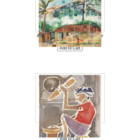
A Day in the Village 8"x10"<br
/> Price: $40<br />
Kitchen 8"x10"<br /> Price:
$40<br />